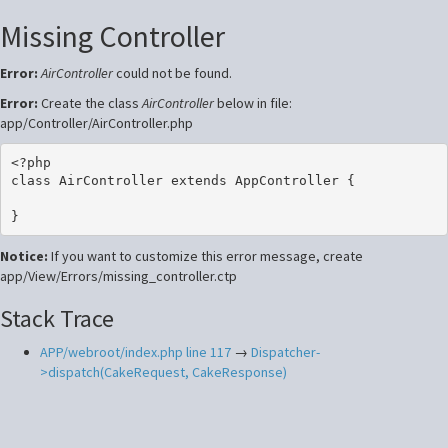
Missing Controller
Error:
AirController
could not be found.
Error:
Create the class
AirController
below in file:
app/Controller/AirController.php
<?php

class AirController extends AppController {

Notice:
If you want to customize this error message, create
app/View/Errors/missing_controller.ctp
Stack Trace
APP/webroot/index.php line 117
→
Dispatcher-
>dispatch(CakeRequest, CakeResponse)